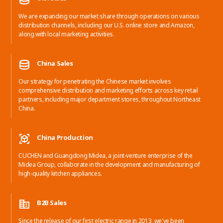
We are expanding our market share through operations on various
distribution channels, including our U.S. online store and Amazon,
along with local marketing activities.
China Sales
Our strategy for penetrating the Chinese market involves
comprehensive distribution and marketing efforts across key retail
partners, including major department stores, throughout Northeast
China.
China Production
CUCHEN and Guangdong Midea, a joint-venture enterprise of the
Midea Group, collaborate in the development and manufacturing of
high-quality kitchen appliances.
B2B Sales
Since the release of our first electric range in 2013, we've been