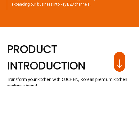
expanding our business into key B2B channels.
PRODUCT
INTRODUCTION
Transform your kitchen with CUCHEN, Korean premium kitchen
appliance brand.
Discover our diverse product line available in the U.S.