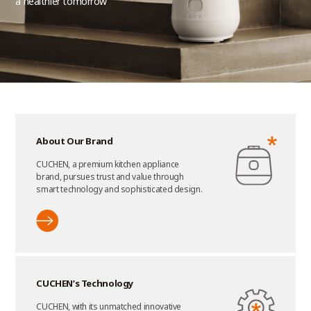
a healthier tomorrow
About Our Brand
CUCHEN, a premium kitchen appliance
brand, pursues trust and value through
smart technology and sophisticated design.
CUCHEN’s Technology
CUCHEN, with its unmatched innovative