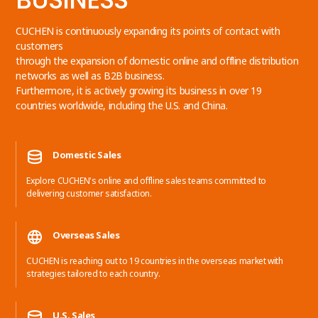
CUCHEN is continuously expanding its points of contact with
customers
through the expansion of domestic online and offline distribution
networks as well as B2B business.
Furthermore, it is actively growing its business in over 19
countries worldwide, including the U.S. and China.
Domestic Sales
Explore CUCHEN's online and offline sales teams committed to
delivering customer satisfaction.
Overseas Sales
CUCHEN is reaching out to 19 countries in the overseas market with
strategies tailored to each country.
U.S. Sales