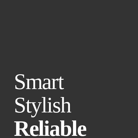
Smart
Stylish
Reliable