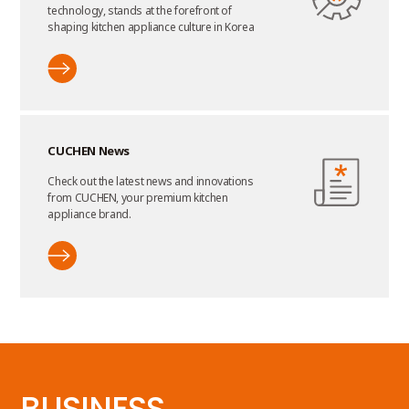
technology, stands at the forefront of
shaping kitchen appliance culture in Korea
CUCHEN News
Check out the latest news and innovations
from CUCHEN, your premium kitchen
appliance brand.
BUSINESS