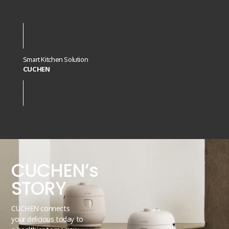
Smart Kitchen Solution
CUCHEN
CUCHEN’s
STORY
CUCHEN connects
your delicious today to